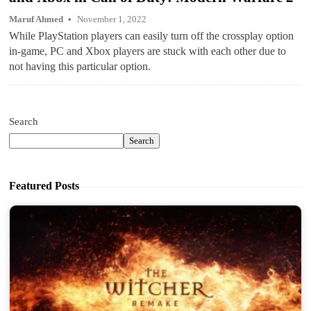
Maruf Ahmed
November 1, 2022
While PlayStation players can easily turn off the crossplay option
in-game, PC and Xbox players are stuck with each other due to
not having this particular option.
Search
Search
Featured Posts