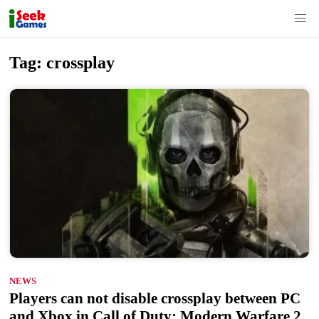
S
Tag:
crossplay
k
i
p
t
o
c
o
n
t
e
n
NEWS
t
Players can not disable crossplay between PC
and Xbox in Call of Duty: Modern Warfare 2