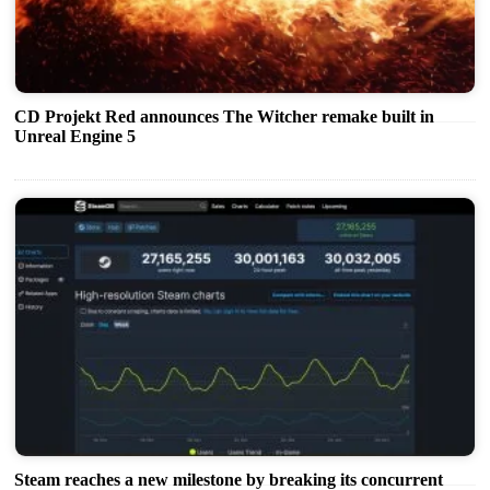
CD Projekt Red announces The Witcher remake built in
Unreal Engine 5
Steam reaches a new milestone by breaking its concurrent