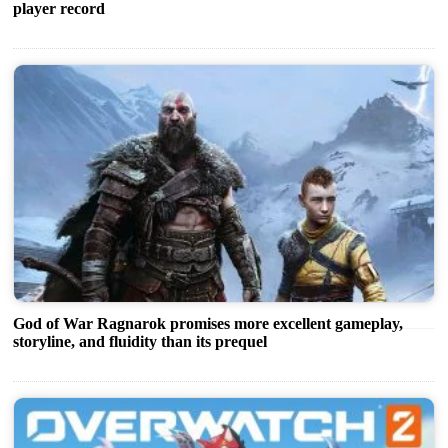
player record
God of War Ragnarok promises more excellent gameplay,
storyline, and fluidity than its prequel