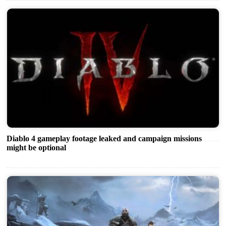
Diablo 4 gameplay footage leaked and campaign missions
might be optional