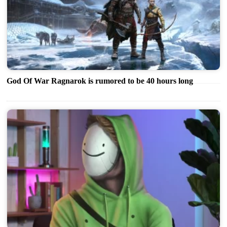
God Of War Ragnarok is rumored to be 40 hours long