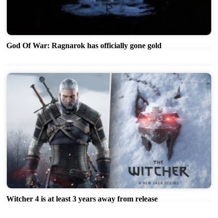
God Of War: Ragnarok has officially gone gold
Witcher 4 is at least 3 years away from release