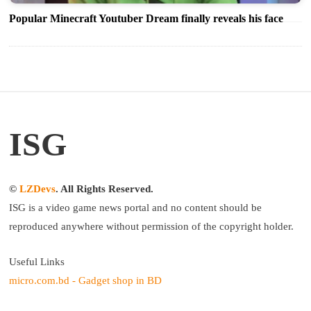
Popular Minecraft Youtuber Dream finally reveals his face
ISG
©
LZDevs
. All Rights Reserved.
ISG is a video game news portal and no content should be
reproduced anywhere without permission of the copyright holder.
Useful Links
micro.com.bd - Gadget shop in BD