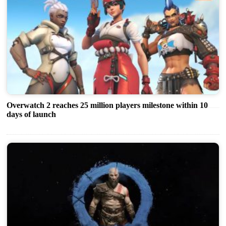
Overwatch 2 reaches 25 million players milestone within 10
days of launch