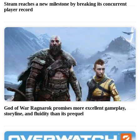
Steam reaches a new milestone by breaking its concurrent
player record
God of War Ragnarok promises more excellent gameplay,
storyline, and fluidity than its prequel