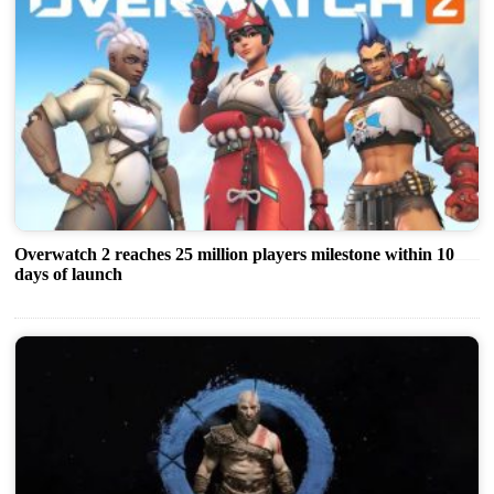
Overwatch 2 reaches 25 million players milestone within 10
days of launch