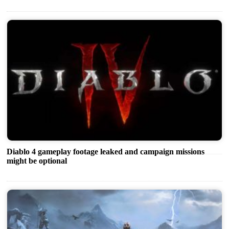
Diablo 4 gameplay footage leaked and campaign missions
might be optional