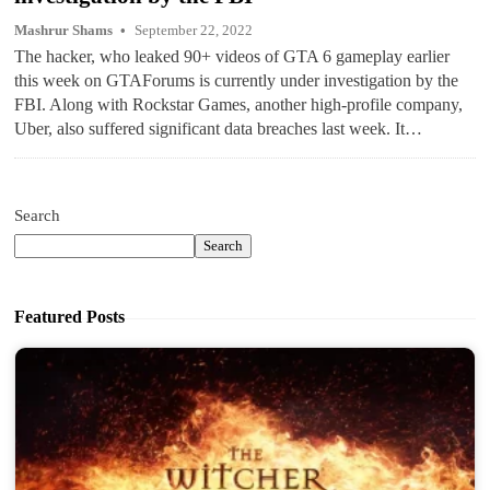
Mashrur Shams
September 22, 2022
The hacker, who leaked 90+ videos of GTA 6 gameplay earlier
this week on GTAForums is currently under investigation by the
FBI. Along with Rockstar Games, another high-profile company,
Uber, also suffered significant data breaches last week. It…
Search
Search
Featured Posts