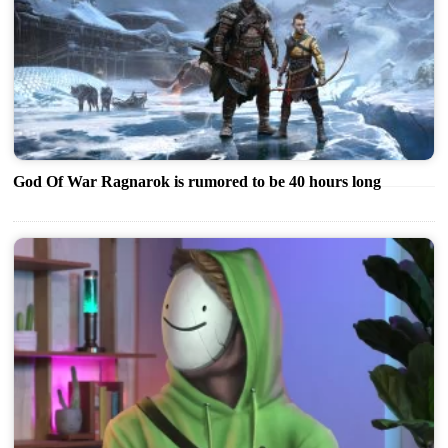
God Of War Ragnarok is rumored to be 40 hours long