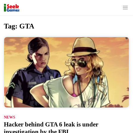
S
Tag:
GTA
k
i
p
t
o
c
o
n
t
e
n
NEWS
t
Hacker behind GTA 6 leak is under
investigation by the FBI