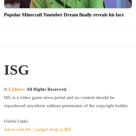
Popular Minecraft Youtuber Dream finally reveals his face
ISG
©
LZDevs
. All Rights Reserved.
ISG is a video game news portal and no content should be
reproduced anywhere without permission of the copyright holder.
Useful Links
micro.com.bd - Gadget shop in BD