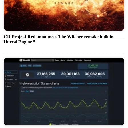
CD Projekt Red announces The Witcher remake built in
Unreal Engine 5