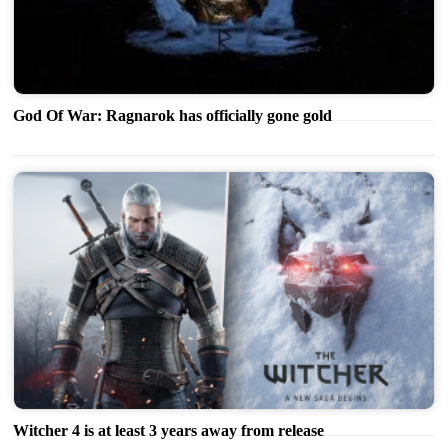
God Of War: Ragnarok has officially gone gold
Witcher 4 is at least 3 years away from release