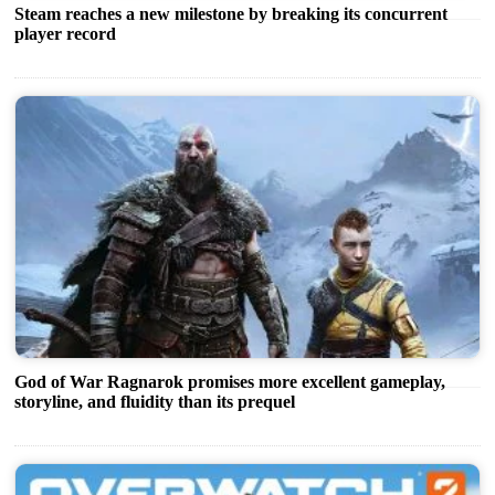
Steam reaches a new milestone by breaking its concurrent
player record
God of War Ragnarok promises more excellent gameplay,
storyline, and fluidity than its prequel