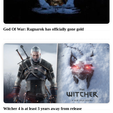
God Of War: Ragnarok has officially gone gold
Witcher 4 is at least 3 years away from release