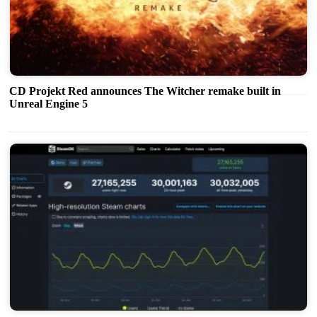
CD Projekt Red announces The Witcher remake built in
Unreal Engine 5