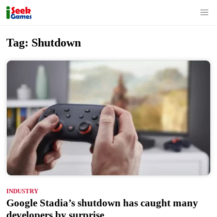
S
Tag:
Shutdown
k
i
p
t
o
c
o
n
t
e
n
INDUSTRY
t
Google Stadia’s shutdown has caught many
developers by surprise