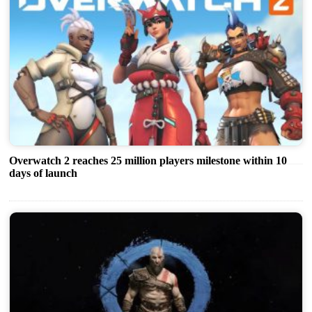
Overwatch 2 reaches 25 million players milestone within 10
days of launch