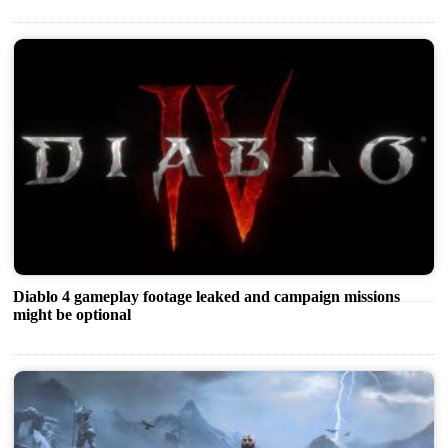
Diablo 4 gameplay footage leaked and campaign missions
might be optional