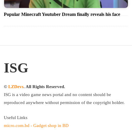
Popular Minecraft Youtuber Dream finally reveals his face
ISG
©
LZDevs
. All Rights Reserved.
ISG is a video game news portal and no content should be
reproduced anywhere without permission of the copyright holder.
Useful Links
micro.com.bd - Gadget shop in BD