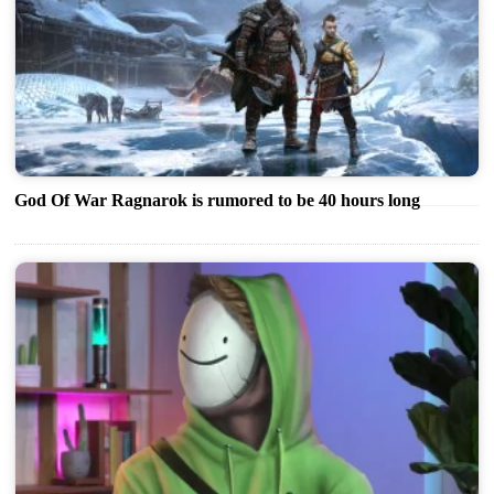
God Of War Ragnarok is rumored to be 40 hours long