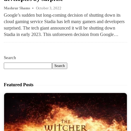
Mashrur Shams
October 3, 2022
Google’s sudden but long-coming decision of shutting down its
cloud gaming service Stadia has left many gamers and developers
surprised. The tech giant announced it will be shutting down
Stadia in early 2023. This unforeseen decision from Google…
Search
Search
Featured Posts