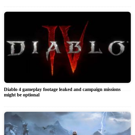
Diablo 4 gameplay footage leaked and campaign missions
might be optional