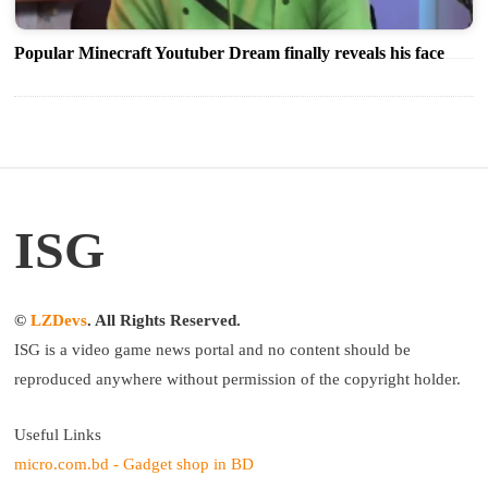
Popular Minecraft Youtuber Dream finally reveals his face
ISG
©
LZDevs
. All Rights Reserved.
ISG is a video game news portal and no content should be
reproduced anywhere without permission of the copyright holder.
Useful Links
micro.com.bd - Gadget shop in BD