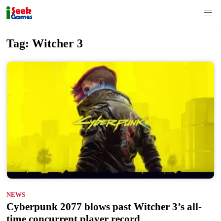
S
Tag:
Witcher 3
k
i
p
t
o
c
o
n
t
e
n
NEWS
t
Cyberpunk 2077 blows past Witcher 3’s all-
time concurrent player record