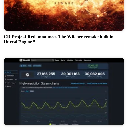
CD Projekt Red announces The Witcher remake built in
Unreal Engine 5