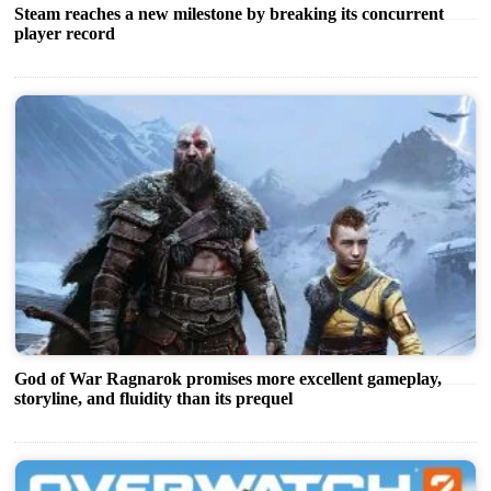
Steam reaches a new milestone by breaking its concurrent
player record
God of War Ragnarok promises more excellent gameplay,
storyline, and fluidity than its prequel