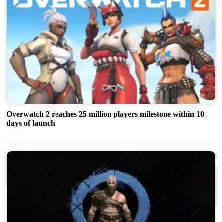
Overwatch 2 reaches 25 million players milestone within 10
days of launch