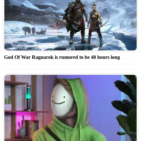
God Of War Ragnarok is rumored to be 40 hours long