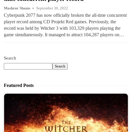
Mashrur Shams
September 30, 2022
Cyberpunk 2077 has now officially broken the all-time concurrent
player record among CD Projekt Red games. Previously, the
record was held by Witcher 3 with 103,329 players playing the
game simultaneously. It managed to attract 104,287 players on…
Search
Search
Featured Posts