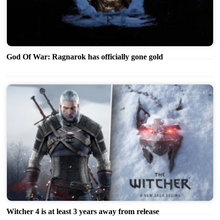
God Of War: Ragnarok has officially gone gold
Witcher 4 is at least 3 years away from release