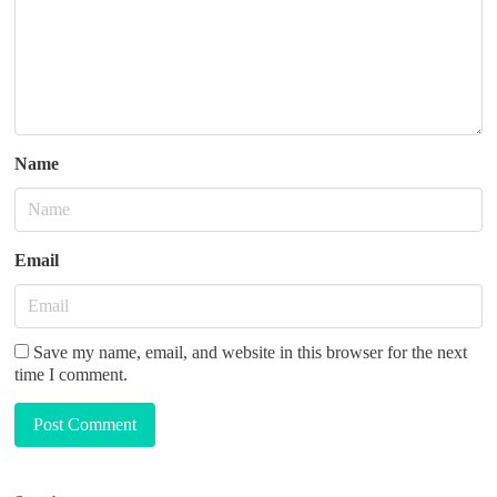
o
n
Name
Email
Save my name, email, and website in this browser for the next
time I comment.
Post Comment