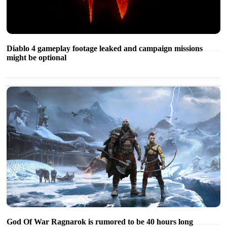
Diablo 4 gameplay footage leaked and campaign missions
might be optional
God Of War Ragnarok is rumored to be 40 hours long