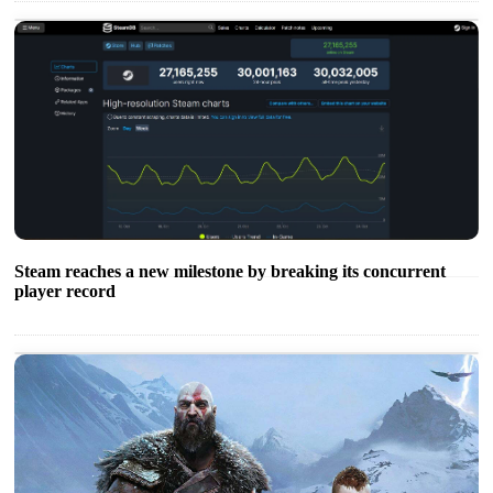
Steam reaches a new milestone by breaking its concurrent
player record