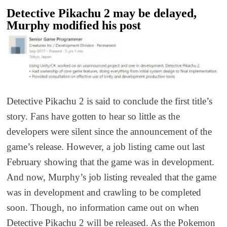
Detective Pikachu 2 may be delayed,
Murphy modified his post
Detective Pikachu 2 is said to conclude the first title’s
story. Fans have gotten to hear so little as the
developers were silent since the announcement of the
game’s release. However, a job listing came out last
February showing that the game was in development.
And now, Murphy’s job listing revealed that the game
was in development and crawling to be completed
soon. Though, no information came out on when
Detective Pikachu 2 will be released. As the Pokemon