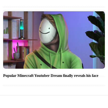
Popular Minecraft Youtuber Dream finally reveals his face