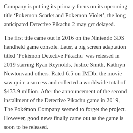
Company is putting its primary focus on its upcoming
title ‘Pokemon Scarlet and Pokemon Violet’, the long-
anticipated Detective Pikachu 2 may get delayed.
The first title came out in 2016 on the Nintendo 3DS
handheld game console. Later, a big screen adaptation
titled ‘Pokémon Detective Pikachu’ was released in
2019 starring Ryan Reynolds, Justice Smith, Kathryn
Newtonvand others. Rated 6.5 on IMDb, the movie
saw quite a success and collected a worldwide total of
$433.9 million. After the announcement of the second
installment of the Detective Pikachu game in 2019,
The Pokémon Company seemed to forget the project.
However, good news finally came out as the game is
soon to be released.