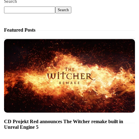
Search
Search
Featured Posts
CD Projekt Red announces The Witcher remake built in
Unreal Engine 5