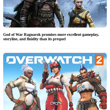
God of War Ragnarok promises more excellent gameplay,
storyline, and fluidity than its prequel