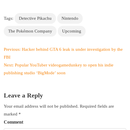
Tags:
Detective Pikachu
Nintendo
The Pokémon Company
Upcoming
P
Previous:
Hacker behind GTA 6 leak is under investigation by the
o
FBI
s
Next:
Popular YouTuber videogamedunkey to open his indie
t
publishing studio ‘BigMode’ soon
n
a
v
Leave a Reply
i
g
Your email address will not be published.
Required fields are
a
marked
*
t
Comment
i