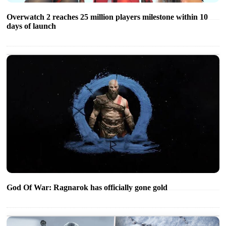
Overwatch 2 reaches 25 million players milestone within 10
days of launch
God Of War: Ragnarok has officially gone gold