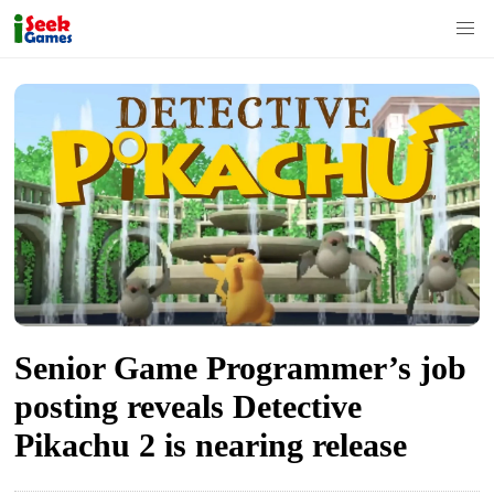
S
k
i
p
t
o
c
o
n
t
Senior Game Programmer’s job
e
posting reveals Detective
n
Pikachu 2 is nearing release
t