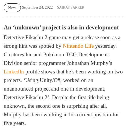
September 24, 2022
SAIKAT SARKER
News
An ‘unknown’ project is also in development
Detective Pikachu 2 game may get a release soon as a
strong hint was spotted by
Nintendo Life
yesterday.
Creatures Inc and Pokémon TCG Development
Division senior programmer Johnathan Murphy’s
LinkedIn
profile shows that he’s been working on two
projects. ‘Using Unity/C#, worked on an
unannounced project and one in development,
Detective Pikachu 2’. Despite the first title being
unknown, the second one is surprising after all.
Murphy has been working in his current position for
five years.