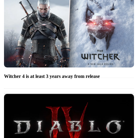
Witcher 4 is at least 3 years away from release