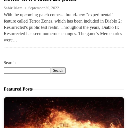
Sabir Islam
September 30, 2022
With the upcoming patch comes a brand-new "experimental"
feature called Terror Zones, which has been included in Diablo 2:
Resurrected's public test realm. Throughout the years, Diablo II:
Resurrected has seen numerous changes. The game's Mercenaries
were…
Search
Search
Featured Posts