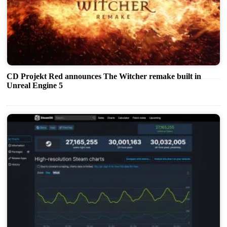
CD Projekt Red announces The Witcher remake built in
Unreal Engine 5