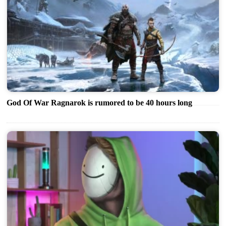
God Of War Ragnarok is rumored to be 40 hours long