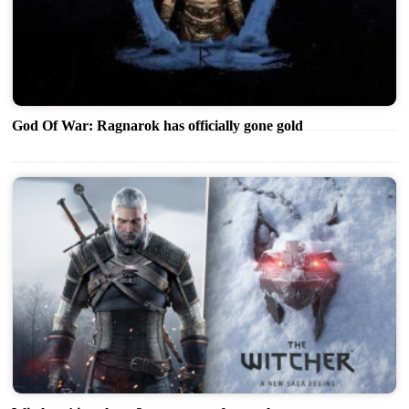
God Of War: Ragnarok has officially gone gold