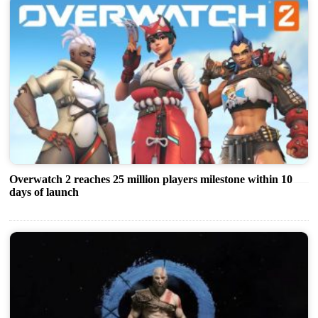
Overwatch 2 reaches 25 million players milestone within 10
days of launch