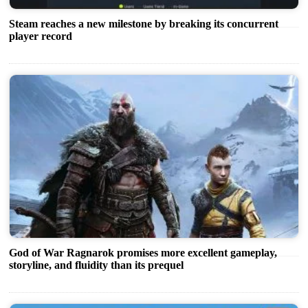
Steam reaches a new milestone by breaking its concurrent
player record
God of War Ragnarok promises more excellent gameplay,
storyline, and fluidity than its prequel