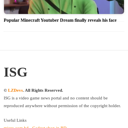
Popular Minecraft Youtuber Dream finally reveals his face
ISG
©
LZDevs
. All Rights Reserved.
ISG is a video game news portal and no content should be
reproduced anywhere without permission of the copyright holder.
Useful Links
micro.com.bd - Gadget shop in BD