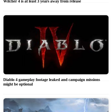
Witcher 4 is at least 3 years away from release
Diablo 4 gameplay footage leaked and campaign missions
might be optional