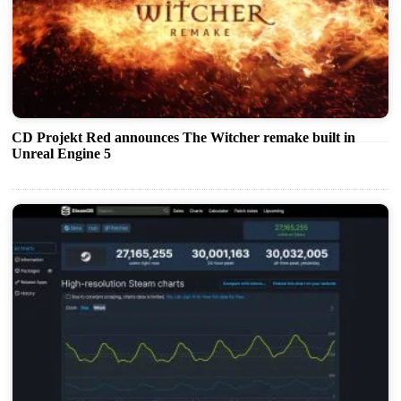
CD Projekt Red announces The Witcher remake built in
Unreal Engine 5