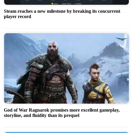
Steam reaches a new milestone by breaking its concurrent
player record
God of War Ragnarok promises more excellent gameplay,
storyline, and fluidity than its prequel