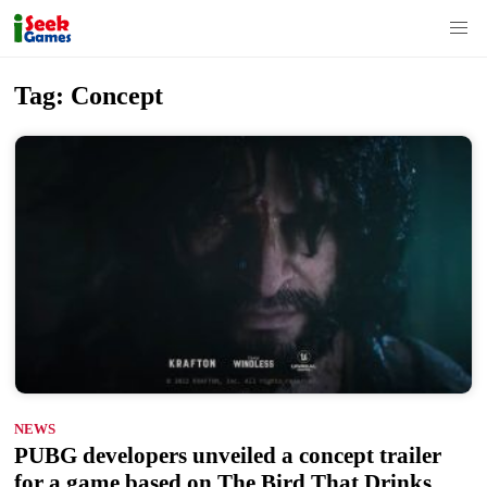
S
Tag:
Concept
k
i
p
t
o
c
o
n
t
e
n
NEWS
t
PUBG developers unveiled a concept trailer
for a game based on The Bird That Drinks