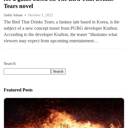
Tears novel
Sabir Islam
October 1, 2022
The Bird That Drinks Tears; a fantasy tale based in Korea, is the
subject of a new concept teaser from PUBG developer Krafton.
According to the developer Krafton, the teaser "illustrates what
viewers may expect from upcoming entertainment…
Search
Search
Featured Posts