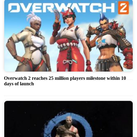
Overwatch 2 reaches 25 million players milestone within 10
days of launch