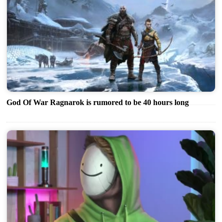
God Of War Ragnarok is rumored to be 40 hours long