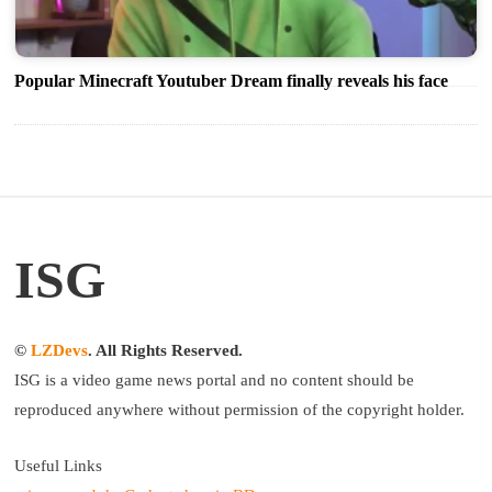
Popular Minecraft Youtuber Dream finally reveals his face
ISG
©
LZDevs
. All Rights Reserved.
ISG is a video game news portal and no content should be
reproduced anywhere without permission of the copyright holder.
Useful Links