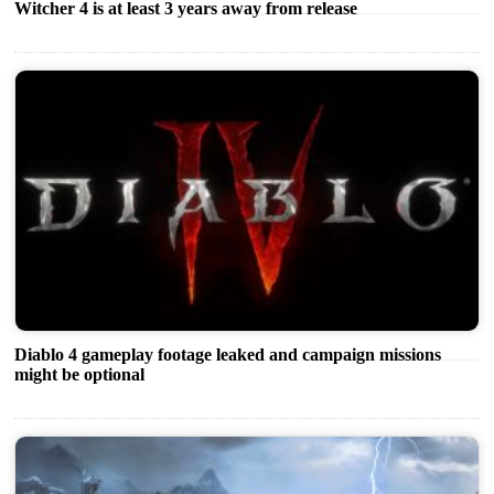
Witcher 4 is at least 3 years away from release
Diablo 4 gameplay footage leaked and campaign missions
might be optional