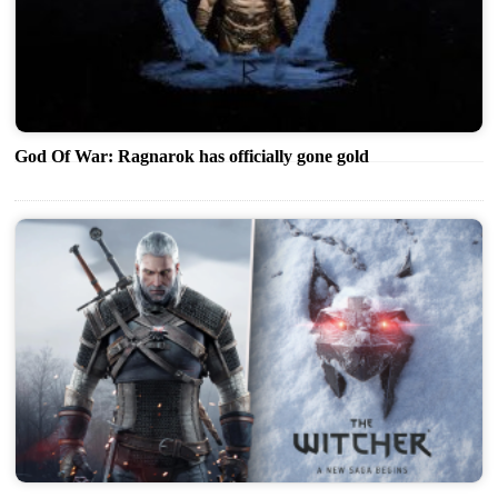
God Of War: Ragnarok has officially gone gold