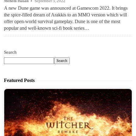
Mehedi Hasan
September 5, 2022
A new Dune game was announced at Gamescom 2022. It brings
the spice-filled dream of Arakkis to an MMO version which will
offer open-world survival gameplay. Dune is one of the most
popular and well-known sci-fi book series…
Search
Search
Featured Posts