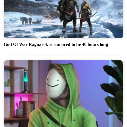
God Of War Ragnarok is rumored to be 40 hours long