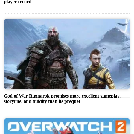
player record
God of War Ragnarok promises more excellent gameplay,
storyline, and fluidity than its prequel