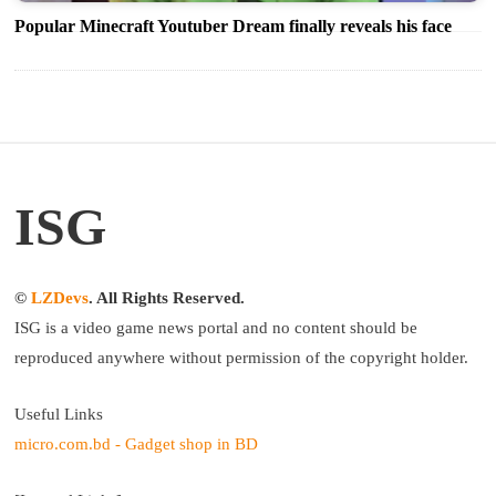
Popular Minecraft Youtuber Dream finally reveals his face
ISG
©
LZDevs
. All Rights Reserved.
ISG is a video game news portal and no content should be
reproduced anywhere without permission of the copyright holder.
Useful Links
micro.com.bd - Gadget shop in BD