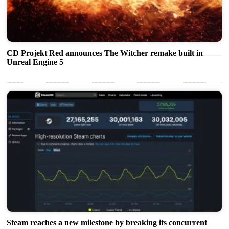
CD Projekt Red announces The Witcher remake built in
Unreal Engine 5
Steam reaches a new milestone by breaking its concurrent