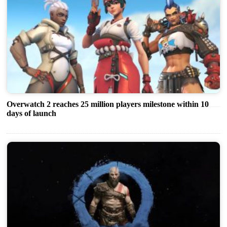
Overwatch 2 reaches 25 million players milestone within 10
days of launch