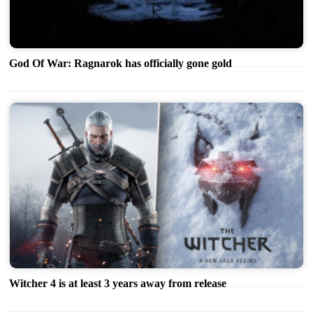
God Of War: Ragnarok has officially gone gold
Witcher 4 is at least 3 years away from release