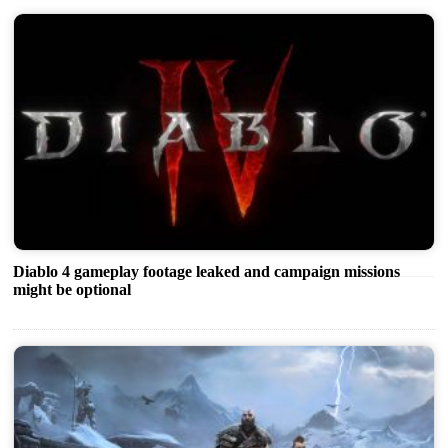
Diablo 4 gameplay footage leaked and campaign missions
might be optional