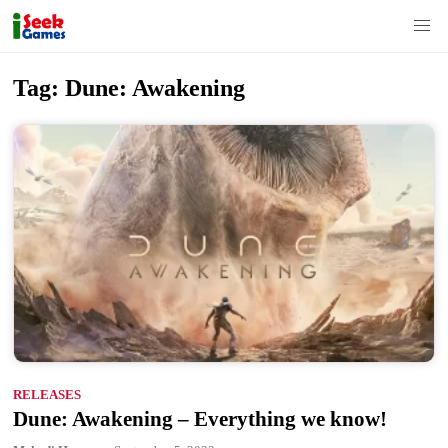
S
Tag:
Dune: Awakening
k
i
p
t
o
c
o
n
t
e
n
RELEASES
t
Dune: Awakening – Everything we know!