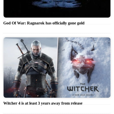
God Of War: Ragnarok has officially gone gold
Witcher 4 is at least 3 years away from release