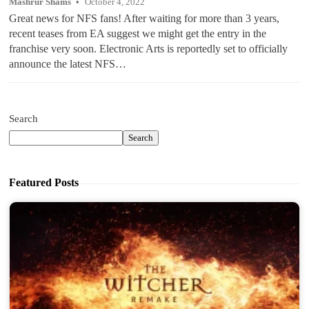
Mashrur Shams
October 4, 2022
Great news for NFS fans! After waiting for more than 3 years,
recent teases from EA suggest we might get the entry in the
franchise very soon. Electronic Arts is reportedly set to officially
announce the latest NFS…
Search
Search
Featured Posts