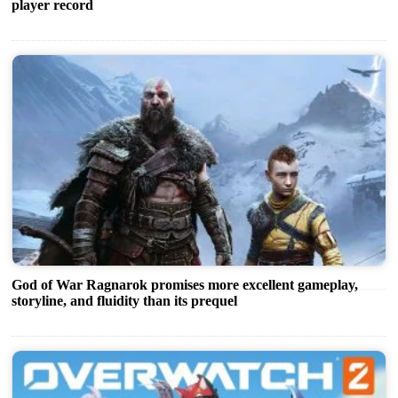
player record
God of War Ragnarok promises more excellent gameplay,
storyline, and fluidity than its prequel