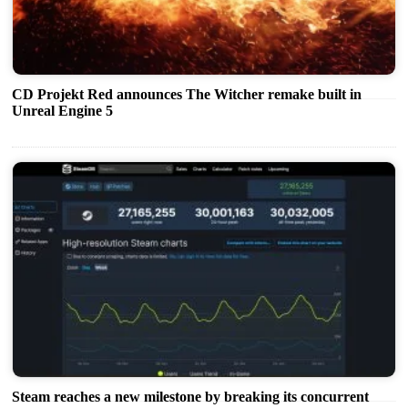
CD Projekt Red announces The Witcher remake built in
Unreal Engine 5
Steam reaches a new milestone by breaking its concurrent