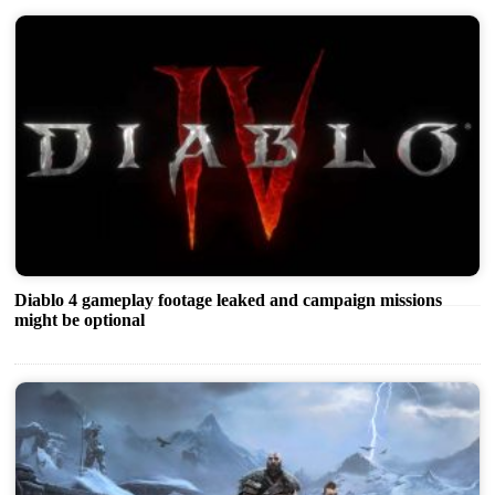
Diablo 4 gameplay footage leaked and campaign missions
might be optional