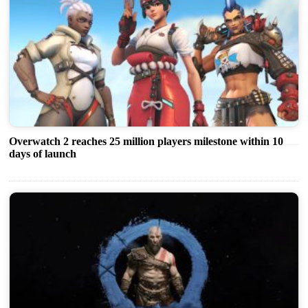
Overwatch 2 reaches 25 million players milestone within 10
days of launch