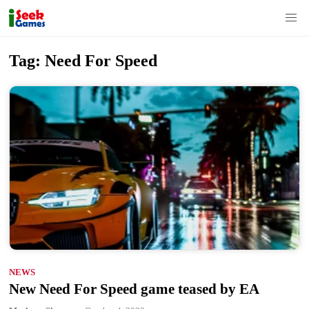
S
Tag:
Need For Speed
k
i
p
t
o
c
o
n
t
e
n
NEWS
t
New Need For Speed game teased by EA