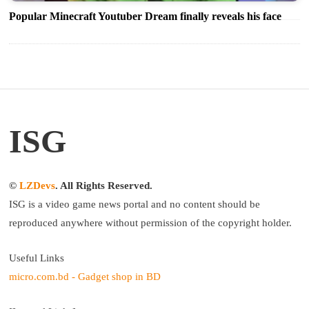
Popular Minecraft Youtuber Dream finally reveals his face
ISG
©
LZDevs
. All Rights Reserved.
ISG is a video game news portal and no content should be
reproduced anywhere without permission of the copyright holder.
Useful Links
micro.com.bd - Gadget shop in BD