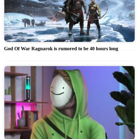
God Of War Ragnarok is rumored to be 40 hours long