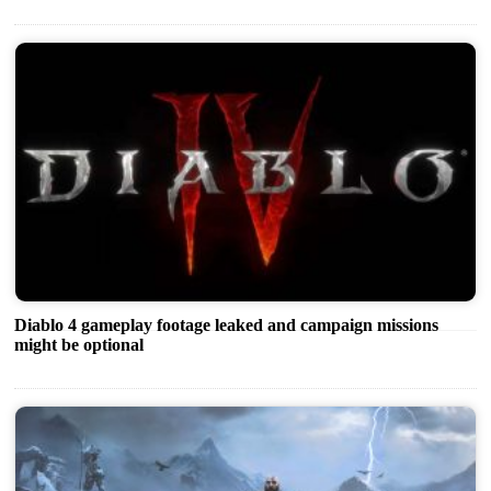
Diablo 4 gameplay footage leaked and campaign missions
might be optional