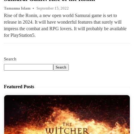
Tamanna Islam
September 15, 2022
Rise of the Ronin, a new open world Samurai game is set to
release in 2024. It will have wonderful features that surely will
impress the combat and RPG lovers. It will probably be available
for PlayStation5.
Search
Search
Featured Posts