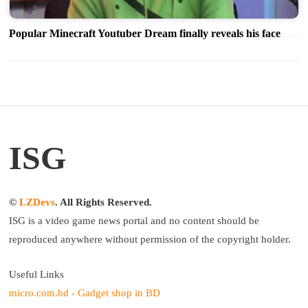
Popular Minecraft Youtuber Dream finally reveals his face
ISG
©
LZDevs
. All Rights Reserved.
ISG is a video game news portal and no content should be
reproduced anywhere without permission of the copyright holder.
Useful Links
micro.com.bd - Gadget shop in BD