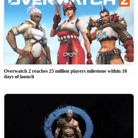
Overwatch 2 reaches 25 million players milestone within 10
days of launch