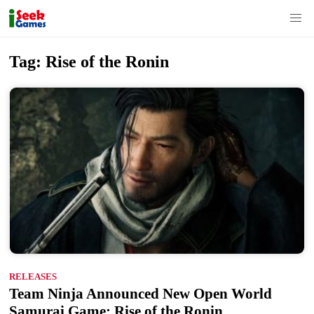
S
Tag:
Rise of the Ronin
k
i
p
t
o
c
o
n
t
e
n
RELEASES
t
Team Ninja Announced New Open World
Samurai Game: Rise of the Ronin