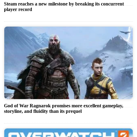
Steam reaches a new milestone by breaking its concurrent
player record
God of War Ragnarok promises more excellent gameplay,
storyline, and fluidity than its prequel