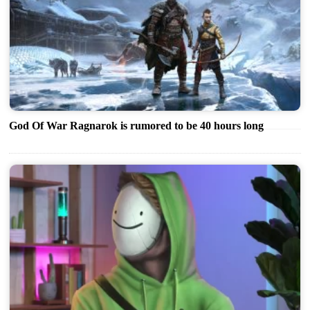
God Of War Ragnarok is rumored to be 40 hours long