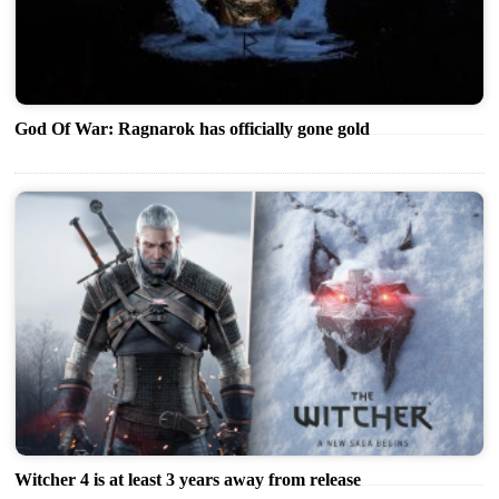
God Of War: Ragnarok has officially gone gold
Witcher 4 is at least 3 years away from release