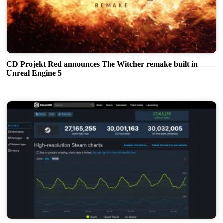
CD Projekt Red announces The Witcher remake built in
Unreal Engine 5