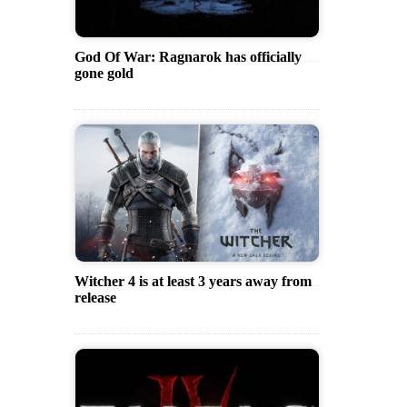
God Of War: Ragnarok has officially
gone gold
Witcher 4 is at least 3 years away from
release