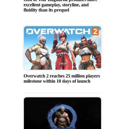
excellent gameplay, storyline, and
fluidity than its prequel
Overwatch 2 reaches 25 million players
milestone within 10 days of launch