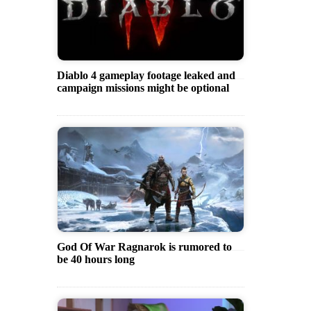
Diablo 4 gameplay footage leaked and
campaign missions might be optional
God Of War Ragnarok is rumored to
be 40 hours long