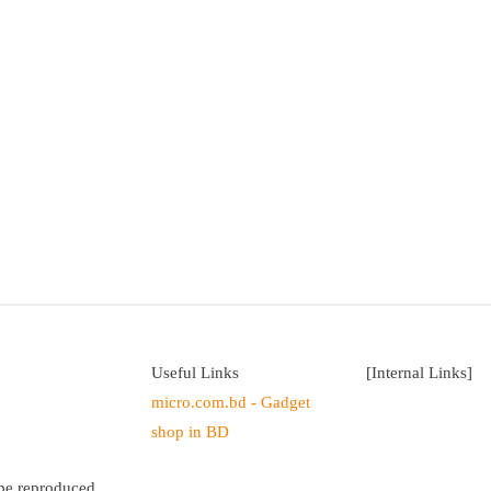
Useful Links
[Internal Links]
micro.com.bd - Gadget
shop in BD
 be reproduced