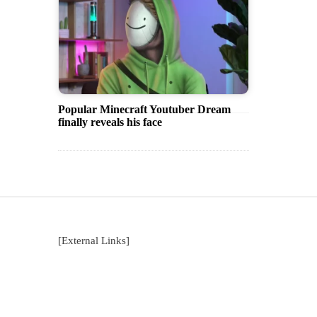
Popular Minecraft Youtuber Dream
finally reveals his face
[External Links]