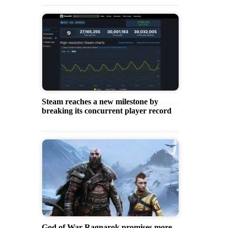
Steam reaches a new milestone by
breaking its concurrent player record
God of War Ragnarok promises more