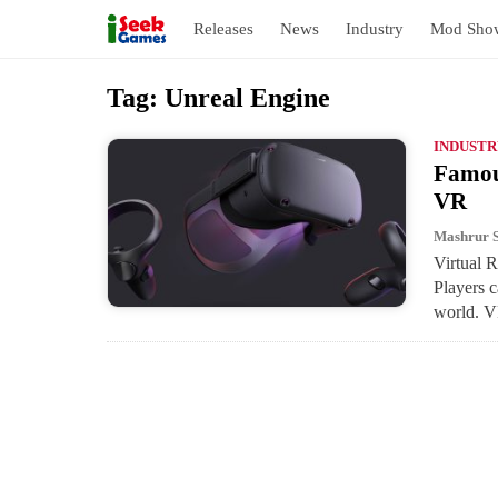
Releases
News
Industry
Mod Sho
S
Tag:
Unreal Engine
k
i
INDUSTR
Famous
p
VR
t
o
Mashrur 
Virtual R
c
Players c
o
world. 
n
t
e
n
t