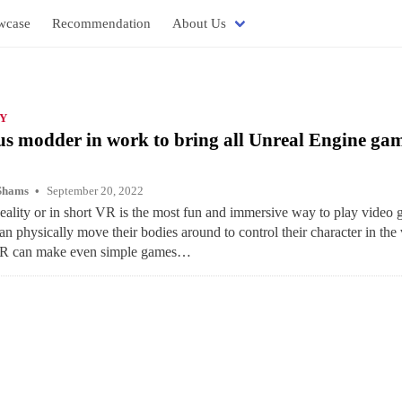
wcase
Recommendation
About Us
Y
 modder in work to bring all Unreal Engine gam
Shams
September 20, 2022
eality or in short VR is the most fun and immersive way to play video 
an physically move their bodies around to control their character in the 
VR can make even simple games…