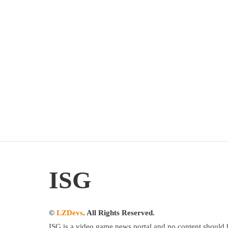
ISG
©
LZDevs
. All Rights Reserved.
ISG is a video game news portal and no content should