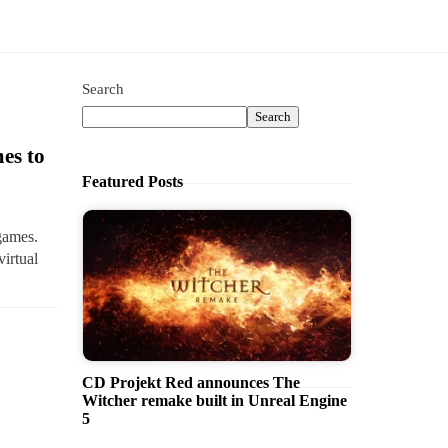
Search
Search
es to
Featured Posts
games.
virtual
CD Projekt Red announces The
Witcher remake built in Unreal Engine
5