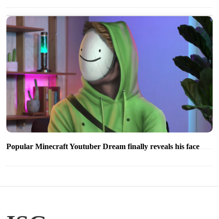
Popular Minecraft Youtuber Dream finally reveals his face