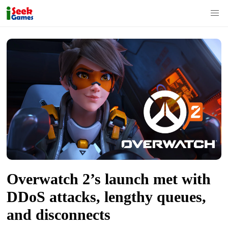
S
k
i
p
t
o
c
o
n
t
Overwatch 2’s launch met with
e
n
DDoS attacks, lengthy queues,
t
and disconnects