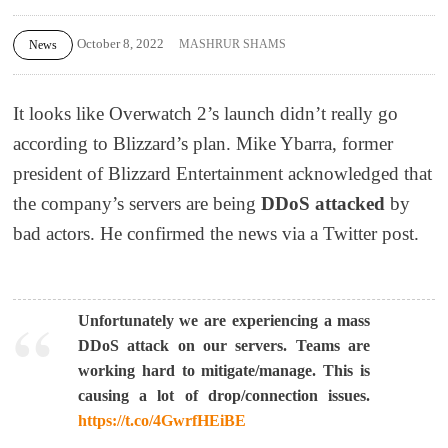
October 8, 2022
MASHRUR SHAMS
News
It looks like Overwatch 2’s launch didn’t really go
according to Blizzard’s plan.
Mike Ybarra, former
president of Blizzard Entertainment acknowledged that
the company’s servers are being
DDoS attacked
by
bad actors. He confirmed the news via a Twitter post.
Unfortunately we are experiencing a mass
DDoS attack on our servers. Teams are
working hard to mitigate/manage. This is
causing a lot of drop/connection issues.
https://t.co/4GwrfHEiBE