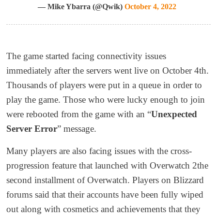
— Mike Ybarra (@Qwik)
October 4, 2022
The game started facing connectivity issues
immediately after the servers went live on October 4
th
.
Thousands of players were put in a queue in order to
play the game. Those who were lucky enough to join
were
re
booted from the game with an “
Unexpected
Server Error
” message.
Many players are also facing issues with the cross-
progression feature that launched with
Overwatch 2
the
second installment of Overwatch
. Players on Blizzard
forums said
that
their accounts have been fully wiped
out
along with cosmetics and achievements that they