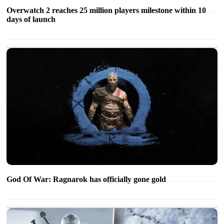
Overwatch 2 reaches 25 million players milestone within 10
days of launch
God Of War: Ragnarok has officially gone gold