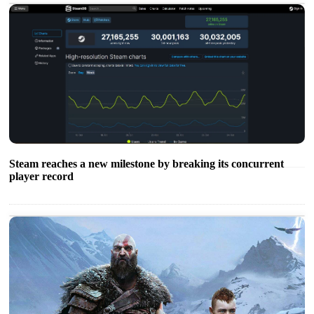
Steam reaches a new milestone by breaking its concurrent
player record