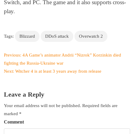
Switch, and PC
. The game
and it
also supports cross-
play.
Tags:
Blizzard
DDoS attack
Overwatch 2
P
Previous:
4A Game’s animator Andrii “Nizrok” Korzinkin died
o
fighting the Russia-Ukraine war
s
Next:
Witcher 4 is at least 3 years away from release
t
n
a
Leave a Reply
v
i
Your email address will not be published.
Required fields are
g
marked
*
a
Comment
t
i