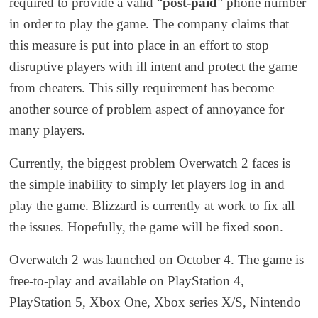
required to provide a valid “
post-paid
” phone number
in order to play the game. The company claims
that
this measure is put into place in an effort to stop
disruptive
players
with ill intent
and protect the game
from cheaters. This silly requirement has become
another
source of problem
aspect of annoyance
for
many players.
Currently, the biggest problem Overwatch 2 faces is
the
simple
inability to
simply
let players log in and
play the game. Blizzard is currently at work to fix all
the issues. Hopefully, the game will be fixed soon.
Overwatch 2 was launched on October 4. The game is
free-to-play and
available on PlayStation 4,
PlayStation 5, Xbox One, Xbox series X/S, Nintendo