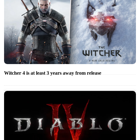
Witcher 4 is at least 3 years away from release