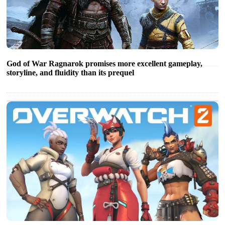
God of War Ragnarok promises more excellent gameplay,
storyline, and fluidity than its prequel