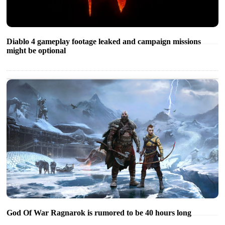
Diablo 4 gameplay footage leaked and campaign missions
might be optional
God Of War Ragnarok is rumored to be 40 hours long