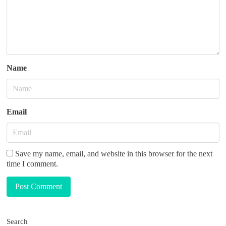
o
n
Name
Email
Save my name, email, and website in this browser for the next
time I comment.
Post Comment
Search