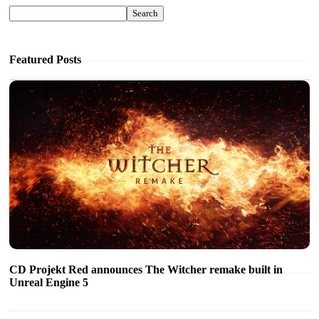
Search
Featured Posts
CD Projekt Red announces The Witcher remake built in
Unreal Engine 5