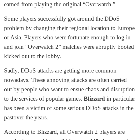
earned from playing the original “Overwatch.”
Some players successfully got around the DDoS
problem by changing their regional location to Europe
or Asia. Players who were fortunate enough to log in
and join “Overwatch 2” matches were abruptly
booted
kicked out
to the lobby.
Sadly, DDoS attacks are getting more common
nowadays. These annoying attacks are often carried
out by people who want to ensue chaos and disrupt
ion
to
the services of popular games.
Blizzard
in particular
has been a victim of some serious DDoS attacks
in the
past
over the years
.
According to Blizzard, all Overwatch 2 players are