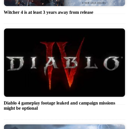
Witcher 4 is at least 3 years away from release
Diablo 4 gameplay footage leaked and campaign missions
might be optional