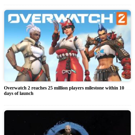
Overwatch 2 reaches 25 million players milestone within 10
days of launch