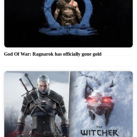
God Of War: Ragnarok has officially gone gold