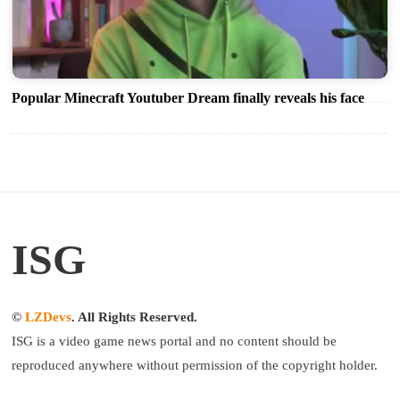
Popular Minecraft Youtuber Dream finally reveals his face
ISG
©
LZDevs
. All Rights Reserved.
ISG is a video game news portal and no content should be
reproduced anywhere without permission of the copyright holder.