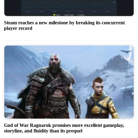
Steam reaches a new milestone by breaking its concurrent
player record
God of War Ragnarok promises more excellent gameplay,
storyline, and fluidity than its prequel