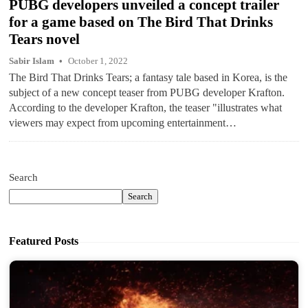
PUBG developers unveiled a concept trailer
for a game based on The Bird That Drinks
Tears novel
Sabir Islam
October 1, 2022
The Bird That Drinks Tears; a fantasy tale based in Korea, is the
subject of a new concept teaser from PUBG developer Krafton.
According to the developer Krafton, the teaser "illustrates what
viewers may expect from upcoming entertainment…
Search
Search
Featured Posts