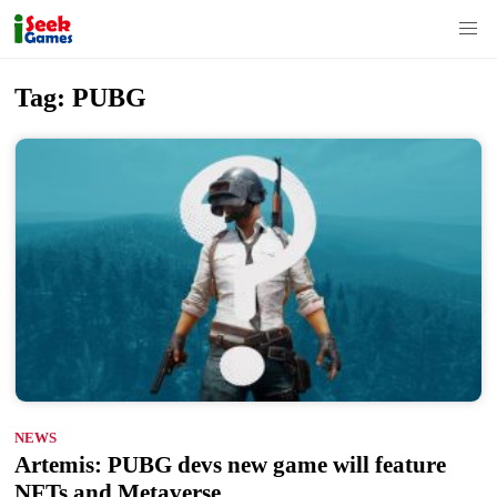
S
Tag:
PUBG
k
i
p
t
o
c
o
n
t
e
n
NEWS
t
Artemis: PUBG devs new game will feature
NFTs and Metaverse