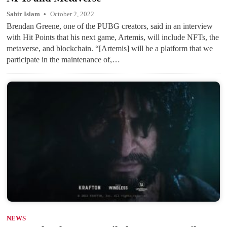
Sabir Islam
October 2, 2022
Brendan Greene, one of the PUBG creators, said in an interview
with Hit Points that his next game, Artemis, will include NFTs, the
metaverse, and blockchain. “[Artemis] will be a platform that we
participate in the maintenance of,…
NEWS