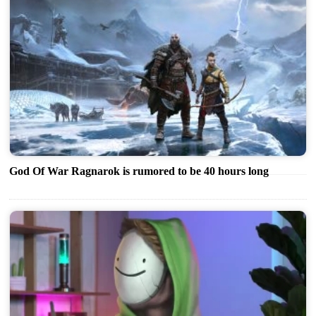
God Of War Ragnarok is rumored to be 40 hours long