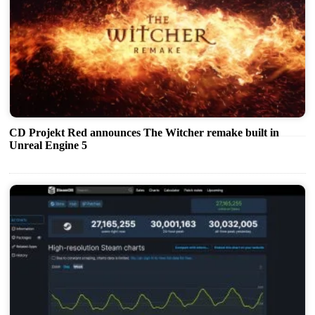
CD Projekt Red announces The Witcher remake built in
Unreal Engine 5