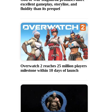
excellent gameplay, storyline, and
fluidity than its prequel
Overwatch 2 reaches 25 million players
milestone within 10 days of launch