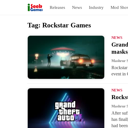
Releases
News
Industry
Mod Sho
S
Tag:
Rockstar Games
k
i
NEWS
Grand 
p
masks
t
o
Mashrur 
Rockstar 
c
event in
o
n
NEWS
t
Rocks
e
Mashrur 
n
After suf
t
has final
had been