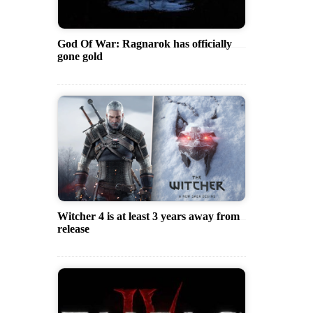
God Of War: Ragnarok has officially
gone gold
Witcher 4 is at least 3 years away from
release