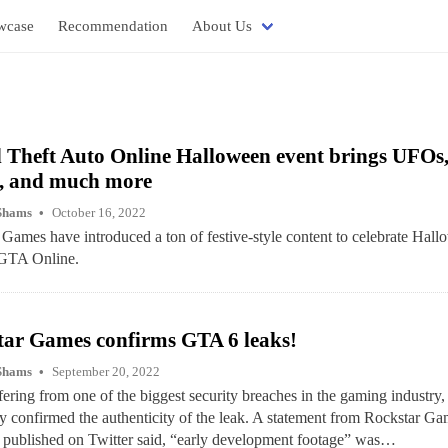
wcase
Recommendation
About Us
Theft Auto Online Halloween event brings UFOs,
, and much more
Shams
October 16, 2022
Games have introduced a ton of festive-style content to celebrate Hal
 GTA Online.
tar Games confirms GTA 6 leaks!
Shams
September 20, 2022
fering from one of the biggest security breaches in the gaming industry
ly confirmed the authenticity of the leak. A statement from Rockstar Ga
 published on Twitter said, “early development footage” was…