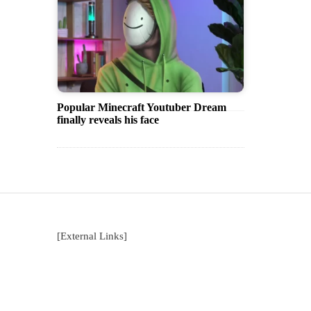
Popular Minecraft Youtuber Dream
finally reveals his face
[External Links]