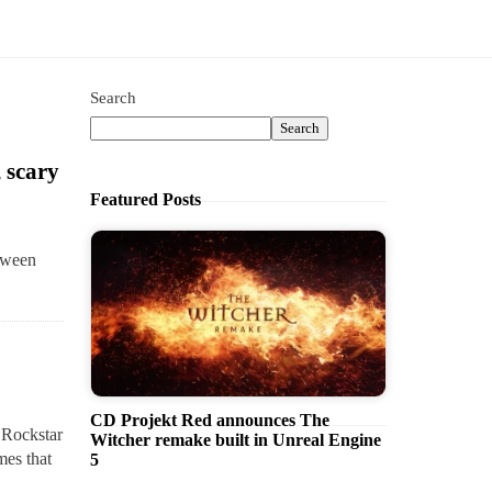
Search
Search
 scary
Featured Posts
loween
CD Projekt Red announces The
, Rockstar
Witcher remake built in Unreal Engine
mes that
5