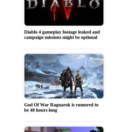
Diablo 4 gameplay footage leaked and
campaign missions might be optional
God Of War Ragnarok is rumored to
be 40 hours long