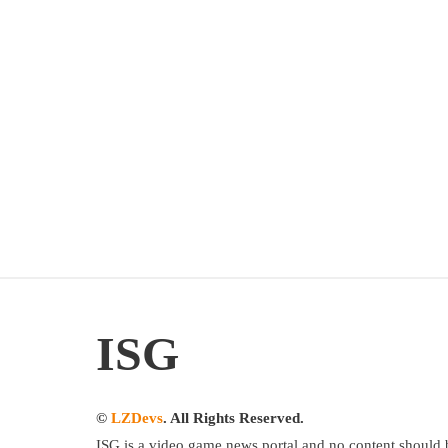
ISG
©
LZDevs
. All Rights Reserved.
ISG is a video game news portal and no content should