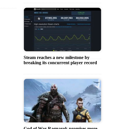
Steam reaches a new milestone by
breaking its concurrent player record
God of War Ragnarok promises more