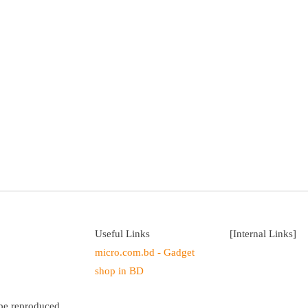
Useful Links
[Internal Links]
micro.com.bd - Gadget
shop in BD
 be reproduced