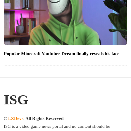
Popular Minecraft Youtuber Dream finally reveals his face
ISG
©
LZDevs
. All Rights Reserved.
ISG is a video game news portal and no content should be