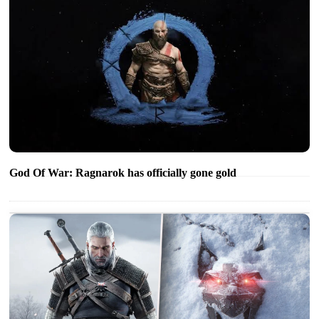
God Of War: Ragnarok has officially gone gold