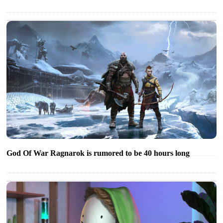
God Of War Ragnarok is rumored to be 40 hours long