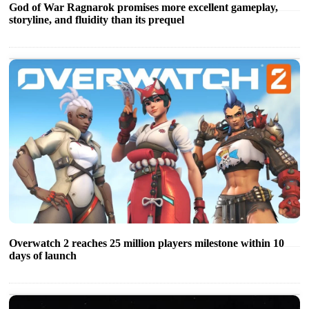
God of War Ragnarok promises more excellent gameplay,
storyline, and fluidity than its prequel
Overwatch 2 reaches 25 million players milestone within 10
days of launch