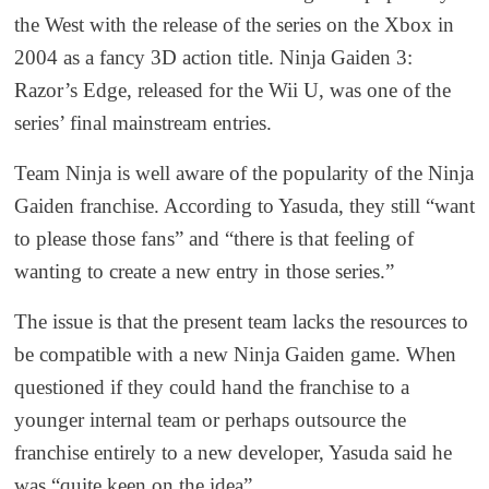
the West with the release of the series on the Xbox in
2004 as a fancy 3D action title. Ninja Gaiden 3:
Razor’s Edge, released for the Wii U, was one of the
series’ final mainstream entries.
Team Ninja is well aware of the popularity of the Ninja
Gaiden franchise. According to Yasuda, they still “want
to please those fans” and “there is that feeling of
wanting to create a new entry in those series.”
The issue is that the present team lacks the resources to
be compatible with a new Ninja Gaiden game. When
questioned if they could hand the franchise to a
younger internal team or perhaps outsource the
franchise entirely to a new developer, Yasuda said he
was “quite keen on the idea”.