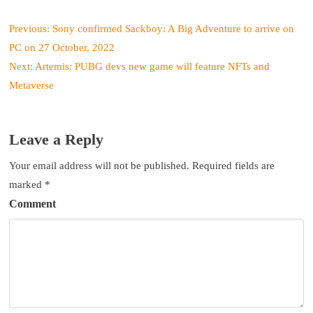
P
Previous:
Sony confirmed Sackboy: A Big Adventure to arrive on
o
PC on 27 October, 2022
s
Next:
Artemis: PUBG devs new game will feature NFTs and
t
Metaverse
n
a
v
Leave a Reply
i
g
Your email address will not be published.
Required fields are
a
marked
*
t
Comment
i
o
n