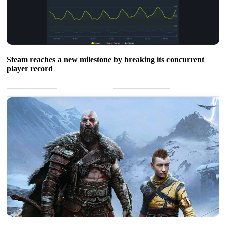
Steam reaches a new milestone by breaking its concurrent
player record