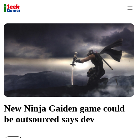
S
k
i
p
t
o
c
o
n
t
New Ninja Gaiden game could
e
n
be outsourced says dev
t