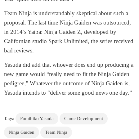
Team Ninja is understandably skeptical about such a
proposal. The last time Ninja Gaiden was outsourced,
in 2014’s Yaiba: Ninja Gaiden Z, developed by
Californian studio Spark Unlimited, the series received
bad reviews.
Yasuda did add that whoever does end up producing a
new game would “really need to fit the Ninja Gaiden
pedigree,” Whatever the outcome of Ninja Gaiden is,
Yasuda intends to “deliver some good news one day.”
Tags:
Fumihiko Yasuda
Game Development
Ninja Gaiden
Team Ninja