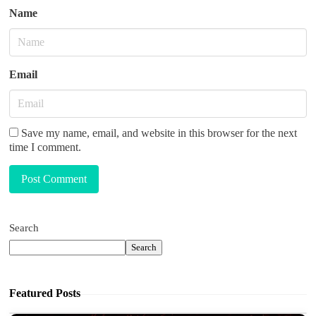
Name
Email
Save my name, email, and website in this browser for the next
time I comment.
Post Comment
Search
Search
Featured Posts