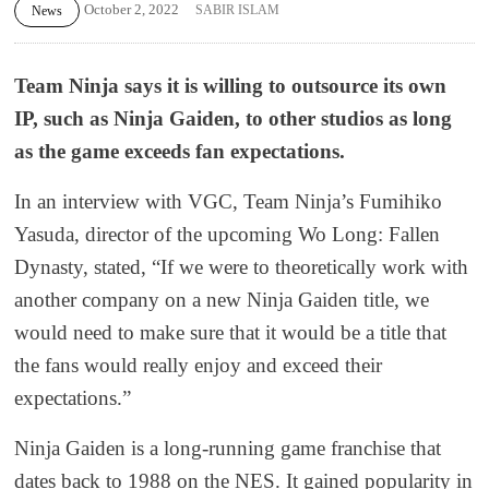
October 2, 2022
SABIR ISLAM
News
Team Ninja says it is willing to outsource its own
IP, such as Ninja Gaiden, to other studios as long
as the game exceeds fan expectations.
In an interview with VGC, Team Ninja’s Fumihiko
Yasuda, director of the upcoming Wo Long: Fallen
Dynasty, stated, “If we were to theoretically work with
another company on a new Ninja Gaiden title, we
would need to make sure that it would be a title that
the fans would really enjoy and exceed their
expectations.”
Ninja Gaiden is a long-running game franchise that
dates back to 1988 on the NES. It gained popularity in