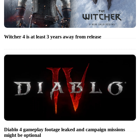
Witcher 4 is at least 3 years away from release
Diablo 4 gameplay footage leaked and campaign missions
might be optional