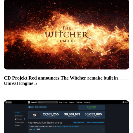
CD Projekt Red announces The Witcher remake built in
Unreal Engine 5