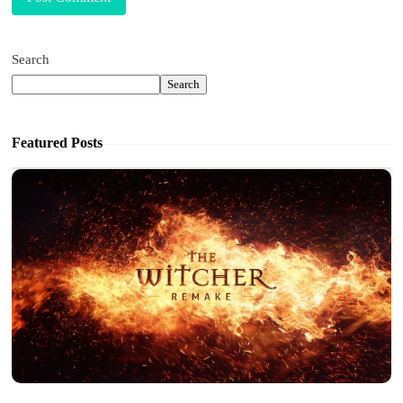
Search
Search
Featured Posts