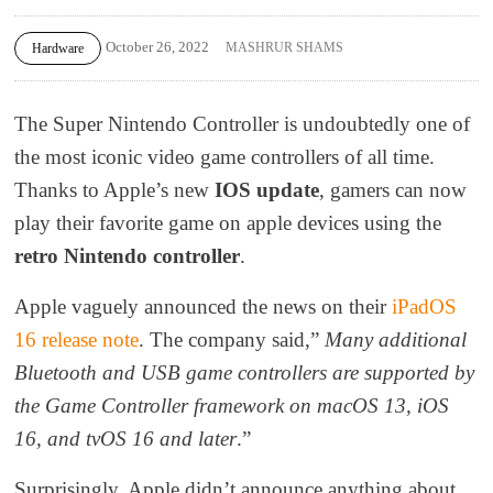
October 26, 2022
MASHRUR SHAMS
Hardware
The Super Nintendo Controller is undoubtedly one of
the most iconic video game controllers of all time.
Thanks to Apple’s new
IOS update
, gamers can now
play their favorite game on apple devices using the
retro Nintendo controller
.
Apple vaguely announced the news on their
iPadOS
16 release note
. The company said,”
Many additional
Bluetooth and USB game controllers are supported by
the Game Controller framework on macOS 13, iOS
16, and tvOS 16 and later
.”
Surprisingly, Apple didn’t announce anything about