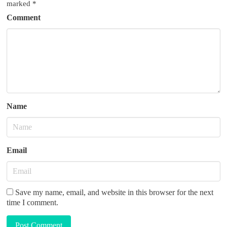
g
marked
*
a
Comment
t
i
o
n
Name
Email
Save my name, email, and website in this browser for the next
time I comment.
Post Comment