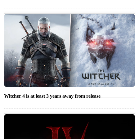
Witcher 4 is at least 3 years away from release