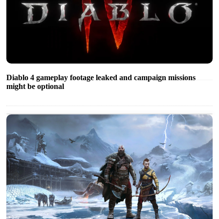
Diablo 4 gameplay footage leaked and campaign missions
might be optional