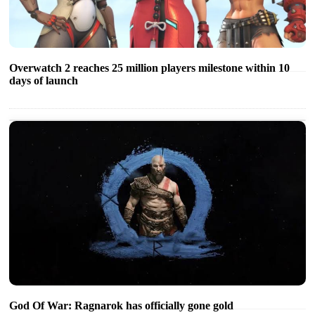
Overwatch 2 reaches 25 million players milestone within 10
days of launch
God Of War: Ragnarok has officially gone gold