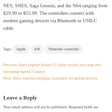
NES, SNES, Saga Genesis, and the N64 ranging from
$29.99 to $55.99. The controllers connect with
modern gaming devices via Bluetooth or USB-C
cable.
Tags:
Apple
iOS
Nintendo controller
P
Previous:
Apex Legend Season 15 trailer reveals new map and
o
upcoming legend, Catalyst
s
Next:
Xbox launches multiple controllers for mobile devices
t
n
a
Leave a Reply
v
i
Your email address will not be published.
Required fields are