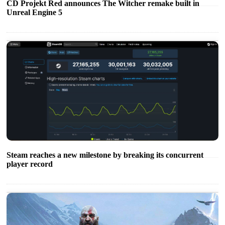
CD Projekt Red announces The Witcher remake built in
Unreal Engine 5
Steam reaches a new milestone by breaking its concurrent
player record