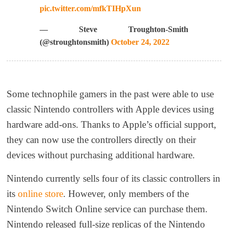
pic.twitter.com/mfkTIHpXun
— Steve Troughton-Smith
(@stroughtonsmith)
October 24, 2022
Some technophile gamers in the past were able to use
classic Nintendo controllers with Apple devices using
hardware add-ons. Thanks to Apple’s official support,
they can now use the controllers directly on their
devices without purchasing additional hardware.
Nintendo currently sells four of its classic controllers in
its
online store
. However, only members of the
Nintendo Switch Online service can purchase them.
Nintendo released full-size replicas of the Nintendo