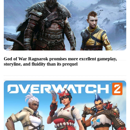
God of War Ragnarok promises more excellent gameplay,
storyline, and fluidity than its prequel