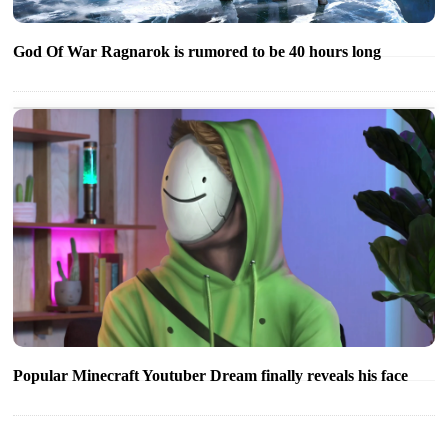
God Of War Ragnarok is rumored to be 40 hours long
Popular Minecraft Youtuber Dream finally reveals his face