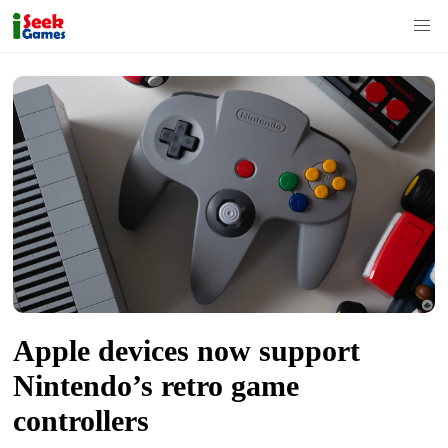
S
k
i
p
t
o
c
o
n
t
Apple devices now support
e
n
Nintendo’s retro game
t
controllers