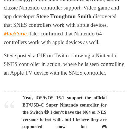
classic Nintendo controller support. Video game and
app developer
Steve Troughton-Smith
discovered
that SNES controllers work with apple devices.
MacStories
later confirmed that Nintendo 64
controllers work with apple devices as well.
Steve posted a GIF on Twitter showing a Nintendo
SNES controller in action, where he is seen controlling
an Apple TV device with the SNES controller.
Neat, iOS/tvOS 16.1 support the official
BT/USB-C Super Nintendo controller for
the Switch 😄 I don’t have the N64 or NES
versions to test with, but I believe they are
supported now too 🎮